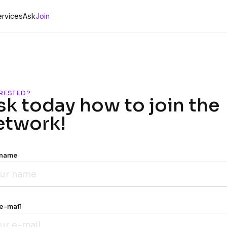
ervices
Ask
Join
RESTED?
sk today how to join the
etwork!
 name
e-mail