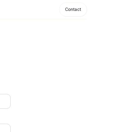
Contact