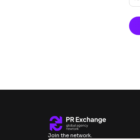
Join the network.