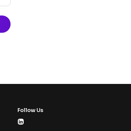
Follow Us