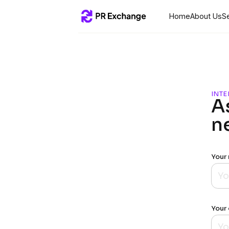
Home
About Us
S
INTE
A
n
Your
Your 