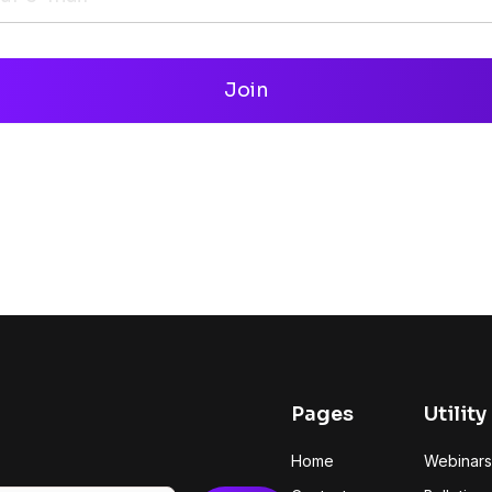
Pages
Utility
Home
Webinars